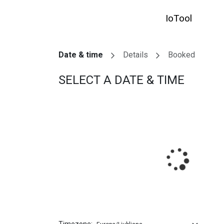
SKIP TO CONTENT
IoTool
HO
Date & time
Details
Booked
SELECT A DATE & TIME