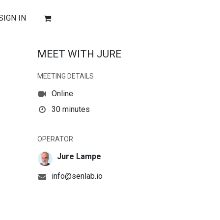
SIGN IN
MEET WITH JURE
MEETING DETAILS
Online
30 minutes
OPERATOR
Jure Lampe
info@senlab.io