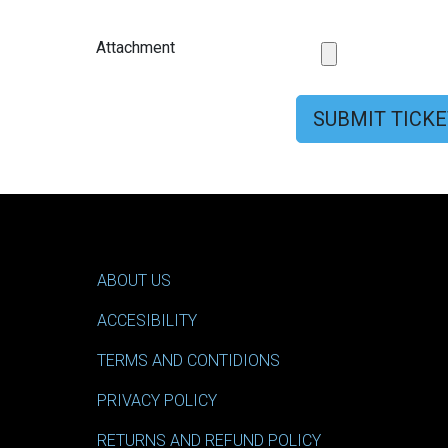
Attachment
SUBMIT TICKE
ABOUT US
ACCESIBILITY
TERMS AND CONTIDIONS
PRIVACY POLICY
RETURNS AND REFUND POLICY