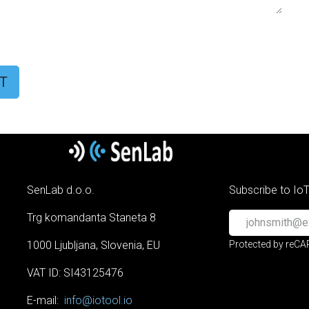
T
SenLab d.o.o.
Subscribe to Io
Trg komandanta Staneta 8
1000 Ljubljana, Slovenia, EU
Protected by reC
VAT ID: SI43125476
E-mail:
info@iotool.io