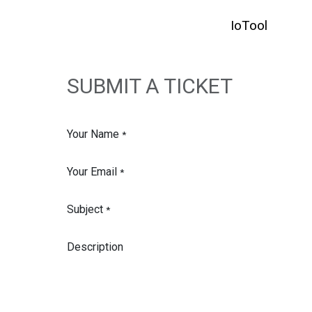
SKIP TO CONTENT
IoTool
HO
SUBMIT A TICKET
Your Name
*
Your Email
*
Subject
*
Description