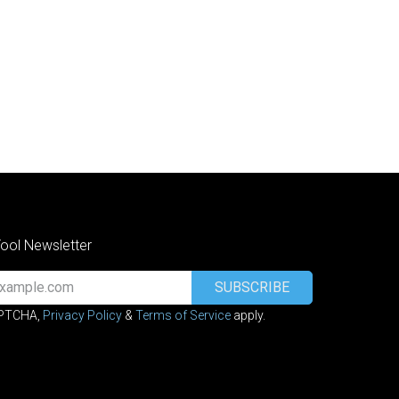
Tool Newsletter
SUBSCRIBE
APTCHA,
Privacy Policy
&
Terms of Service
apply.