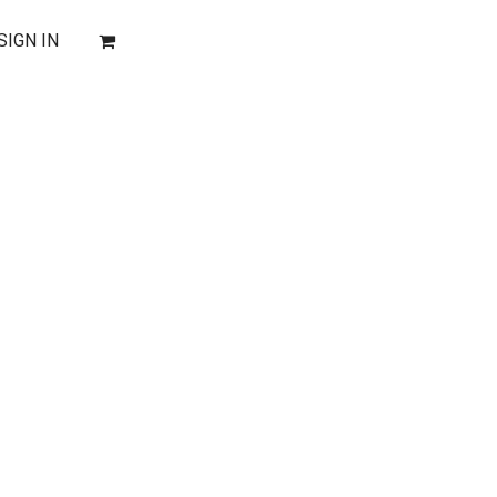
SIGN IN