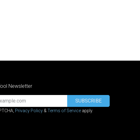
Tool Newsletter
SUBSCRIBE
APTCHA,
Privacy Policy
&
Terms of Service
apply.