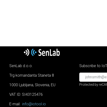
SenLab d.o.o.
Subscribe to Io
Trg komandanta Staneta 8
1000 Ljubljana, Slovenia, EU
Protected by reC
VAT ID: SI43125476
E-mail:
info@iotool.io