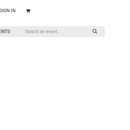
SIGN IN
ENTS