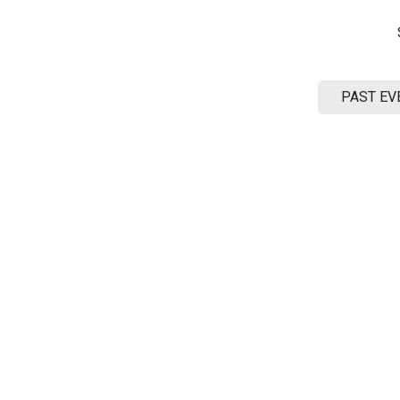
ME
SUPPORT
CONTACT US
EXTENSIONS
PAST EV