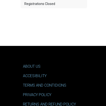
Registrations Closed
ABOUT US
ACCESIBILITY
TERMS AND CONTIDIONS
PRIVACY POLICY
RETURNS AND REFUND POLICY