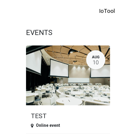
SKIP TO CONTENT
IoTool
HO
EVENTS
AUG
10
TEST
Online event